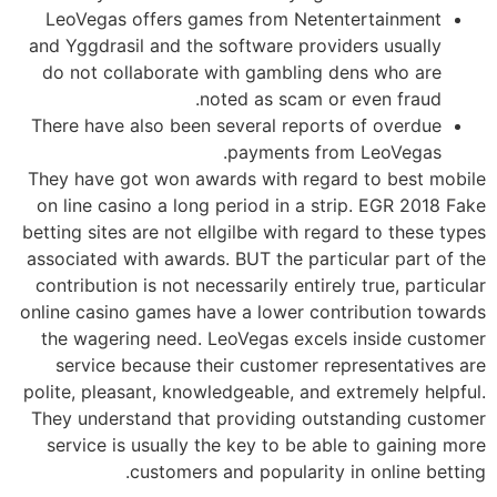
LeoVegas offers games from Netentertainment
and Yggdrasil and the software providers usually
do not collaborate with gambling dens who are
noted as scam or even fraud.
There have also been several reports of overdue
payments from LeoVegas.
They have got won awards with regard to best mobile
on line casino a long period in a strip. EGR 2018 Fake
betting sites are not ellgilbe with regard to these types
associated with awards. BUT the particular part of the
contribution is not necessarily entirely true, particular
online casino games have a lower contribution towards
the wagering need. LeoVegas excels inside customer
service because their customer representatives are
polite, pleasant, knowledgeable, and extremely helpful.
They understand that providing outstanding customer
service is usually the key to be able to gaining more
customers and popularity in online betting.