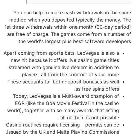
You can help to make cash withdrawals in the same
method when you deposited typically the money. The
1st three withdrawals within one month (30-day period)
are free of charge. The games come from a number of
the world's largest plus best software developers.
Apart coming from sports bets, LeoVegas is also a
new hit because it offers live casino game titles
streamed with genuine live dealers in addition to
players, all from the comfort of your home.
These accounts for both deposit bonuses as well
as free spins offers.
Today, LeoVegas is a Multi-award champion of
EGR (like the Goa Movie Festival in the casino
world), together with so many awards that listing
all of them is not possible.
Casino routines require licensing – permits can be
issued by the UK and Malta Playing Commissions.