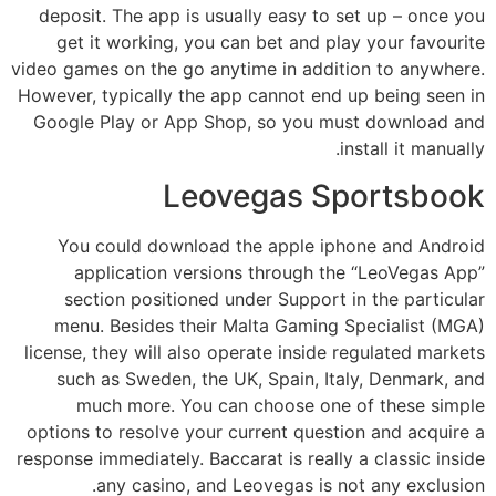
deposit. The app is usually easy to set up – once you
get it working, you can bet and play your favourite
video games on the go anytime in addition to anywhere.
However, typically the app cannot end up being seen in
Google Play or App Shop, so you must download and
install it manually.
Leovegas Sportsbook
You could download the apple iphone and Android
application versions through the “LeoVegas App”
section positioned under Support in the particular
menu. Besides their Malta Gaming Specialist (MGA)
license, they will also operate inside regulated markets
such as Sweden, the UK, Spain, Italy, Denmark, and
much more. You can choose one of these simple
options to resolve your current question and acquire a
response immediately. Baccarat is really a classic inside
any casino, and Leovegas is not any exclusion.