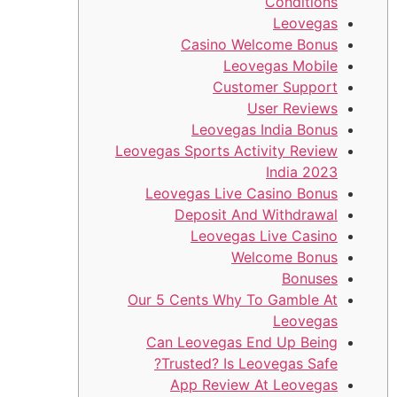
Conditions
Leovegas
Casino Welcome Bonus
Leovegas Mobile
Customer Support
User Reviews
Leovegas India Bonus
Leovegas Sports Activity Review
India 2023
Leovegas Live Casino Bonus
Deposit And Withdrawal
Leovegas Live Casino
Welcome Bonus
Bonuses
Our 5 Cents Why To Gamble At
Leovegas
Can Leovegas End Up Being
Trusted? Is Leovegas Safe?
App Review At Leovegas