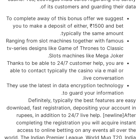
of its customers and guarding their data.
To complete away of this bonus offer we suggest
you to make a deposit of either, ₹1500 and bet
typically the same amount.
Ranging from slot machines together with famous
tv-series designs like Game of Thrones to Classic
Slots machines like Mega Joker.
Thanks to be able to 24/7 customer help, you are
able to contact typically the casino via e mail or
live conversation.
They use the latest in data encryption technology
to guard your information.
Definitely, typically the best features are easy
download, fast registration, depositing your account in
rupees, in addition to 24/7 live help. [newline]After
completing the registration you will acquire instant
access to online betting on any events all over the
world. The Indian Premier League, World Mug T20, India