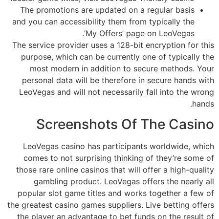
The promotions are updated on a regular basis
and you can accessibility them from typically the
‘My Offers’ page on LeoVegas.
The service provider uses a 128-bit encryption for this
purpose, which can be currently one of typically the
most modern in addition to secure methods. Your
personal data will be therefore in secure hands with
LeoVegas and will not necessarily fall into the wrong
hands.
Screenshots Of The Casino
LeoVegas casino has participants worldwide, which
comes to not surprising thinking of they’re some of
those rare online casinos that will offer a high-quality
gambling product. LeoVegas offers the nearly all
popular slot game titles and works together a few of
the greatest casino games suppliers. Live betting offers
the player an advantage to bet funds on the result of