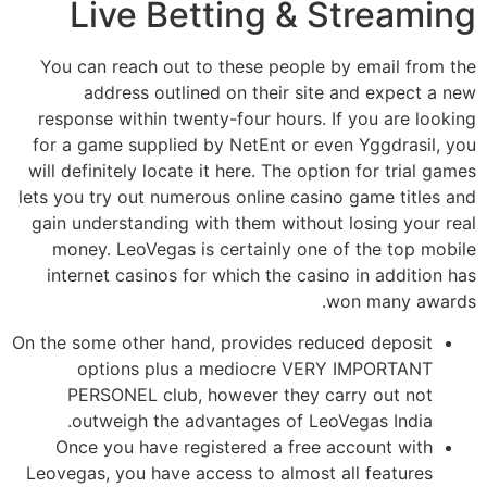
Live Betting & Streaming
You can reach out to these people by email from the
address outlined on their site and expect a new
response within twenty-four hours. If you are looking
for a game supplied by NetEnt or even Yggdrasil, you
will definitely locate it here. The option for trial games
lets you try out numerous online casino game titles and
gain understanding with them without losing your real
money. LeoVegas is certainly one of the top mobile
internet casinos for which the casino in addition has
won many awards.
On the some other hand, provides reduced deposit
options plus a mediocre VERY IMPORTANT
PERSONEL club, however they carry out not
outweigh the advantages of LeoVegas India.
Once you have registered a free account with
Leovegas, you have access to almost all features