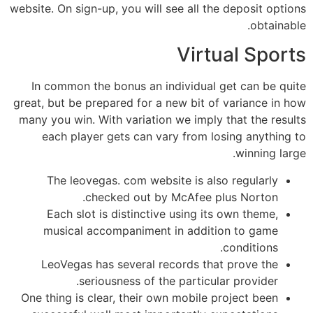
website. On sign-up, you will see all the deposit options
obtainable.
Virtual Sports
In common the bonus an individual get can be quite
great, but be prepared for a new bit of variance in how
many you win. With variation we imply that the results
each player gets can vary from losing anything to
winning large.
The leovegas. com website is also regularly
checked out by McAfee plus Norton.
Each slot is distinctive using its own theme,
musical accompaniment in addition to game
conditions.
LeoVegas has several records that prove the
seriousness of the particular provider.
One thing is clear, their own mobile project been