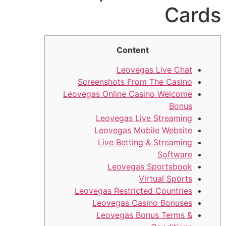
Cards
Content
Leovegas Live Chat
Screenshots From The Casino
Leovegas Online Casino Welcome
Bonus
Leovegas Live Streaming
Leovegas Mobile Website
Live Betting & Streaming
Software
Leovegas Sportsbook
Virtual Sports
Leovegas Restricted Countries
Leovegas Casino Bonuses
Leovegas Bonus Terms &