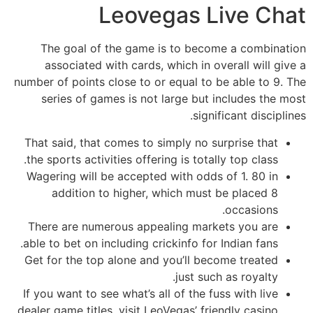
Leovegas Live Chat
The goal of the game is to become a combination
associated with cards, which in overall will give a
number of points close to or equal to be able to 9. The
series of games is not large but includes the most
significant disciplines.
That said, that comes to simply no surprise that
the sports activities offering is totally top class.
Wagering will be accepted with odds of 1. 80 in
addition to higher, which must be placed 8
occasions.
There are numerous appealing markets you are
able to bet on including crickinfo for Indian fans.
Get for the top alone and you’ll become treated
just such as royalty.
If you want to see what’s all of the fuss with live
dealer game titles, visit LeoVegas’ friendly casino.