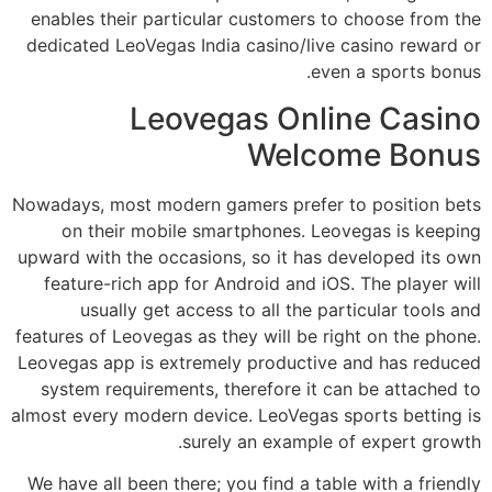
enables their particular customers to choose from the
dedicated LeoVegas India casino/live casino reward or
even a sports bonus.
Leovegas Online Casino
Welcome Bonus
Nowadays, most modern gamers prefer to position bets
on their mobile smartphones. Leovegas is keeping
upward with the occasions, so it has developed its own
feature-rich app for Android and iOS. The player will
usually get access to all the particular tools and
features of Leovegas as they will be right on the phone.
Leovegas app is extremely productive and has reduced
system requirements, therefore it can be attached to
almost every modern device. LeoVegas sports betting is
surely an example of expert growth.
We have all been there; you find a table with a friendly