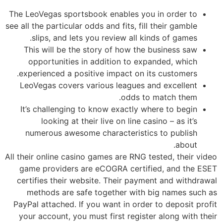
The LeoVegas sportsbook enables you in order to
see all the particular odds and fits, fill their gamble
slips, and lets you review all kinds of games.
This will be the story of how the business saw
opportunities in addition to expanded, which
experienced a positive impact on its customers.
LeoVegas covers various leagues and excellent
odds to match them.
It’s challenging to know exactly where to begin
looking at their live on line casino – as it’s
numerous awesome characteristics to publish
about.
All their online casino games are RNG tested, their video
game providers are eCOGRA certified, and the ESET
certifies their website. Their payment and withdrawal
methods are safe together with big names such as
PayPal attached. If you want in order to deposit profit
your account, you must first register along with their