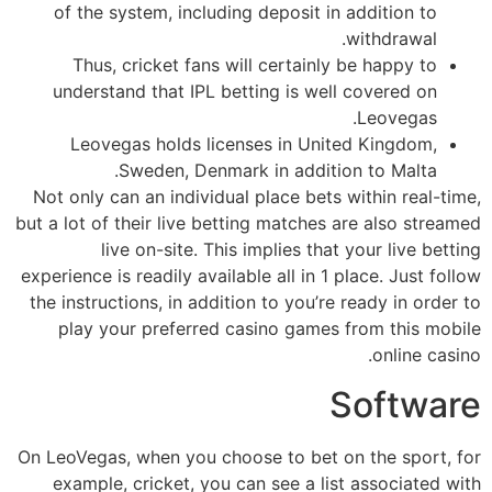
of the system, including deposit in addition to
withdrawal.
Thus, cricket fans will certainly be happy to
understand that IPL betting is well covered on
Leovegas.
Leovegas holds licenses in United Kingdom,
Sweden, Denmark in addition to Malta.
Not only can an individual place bets within real-time,
but a lot of their live betting matches are also streamed
live on-site. This implies that your live betting
experience is readily available all in 1 place. Just follow
the instructions, in addition to you’re ready in order to
play your preferred casino games from this mobile
online casino.
Software
On LeoVegas, when you choose to bet on the sport, for
example, cricket, you can see a list associated with