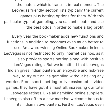
the match, which is transmit in real moment. The
Leovegas friendly section lists typically the current
games plus betting options for them. With this
particular type of gambling, you can anticipate and use
the best odds in order to make a big profit.
Every year the bookmaker adds new functions and
functions in addition to becomes even much better to
use. An award-winning Online Bookmaker In India,
LeoVegas is not restricted to only internet casinos, as it
also provides sports betting along with positive
LeoVegas ratings. But we identified that LeoVegas
Indian gives Indian punters an enjoyable and risk-free
way to try out online gambling without having any
worries. From sports betting to live casino table video
games, they have got it almost all, increasing our total
LeoVegas ratings. Like all gambling online suppliers,
LeoVegas also offers a new massive welcome bonus to
its Indian native punters. Further, LeoVegas even