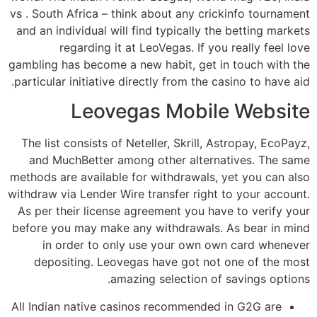
vs . South Africa – think about any crickinfo tournament
and an individual will find typically the betting markets
regarding it at LeoVegas. If you really feel love
gambling has become a new habit, get in touch with the
particular initiative directly from the casino to have aid.
Leovegas Mobile Website
The list consists of Neteller, Skrill, Astropay, EcoPayz,
and MuchBetter among other alternatives. The same
methods are available for withdrawals, yet you can also
withdraw via Lender Wire transfer right to your account.
As per their license agreement you have to verify your
before you may make any withdrawals. As bear in mind
in order to only use your own own card whenever
depositing. Leovegas have got not one of the most
amazing selection of savings options.
All Indian native casinos recommended in G2G are