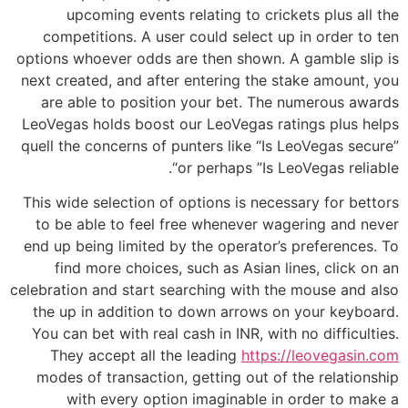
upcoming events relating to crickets plus all the
competitions. A user could select up in order to ten
options whoever odds are then shown. A gamble slip is
next created, and after entering the stake amount, you
are able to position your bet. The numerous awards
LeoVegas holds boost our LeoVegas ratings plus helps
quell the concerns of punters like “Is LeoVegas secure”
or perhaps ”Is LeoVegas reliable“.
This wide selection of options is necessary for bettors
to be able to feel free whenever wagering and never
end up being limited by the operator’s preferences. To
find more choices, such as Asian lines, click on an
celebration and start searching with the mouse and also
the up in addition to down arrows on your keyboard.
You can bet with real cash in INR, with no difficulties.
They accept all the leading
https://leovegasin.com
modes of transaction, getting out of the relationship
with every option imaginable in order to make a