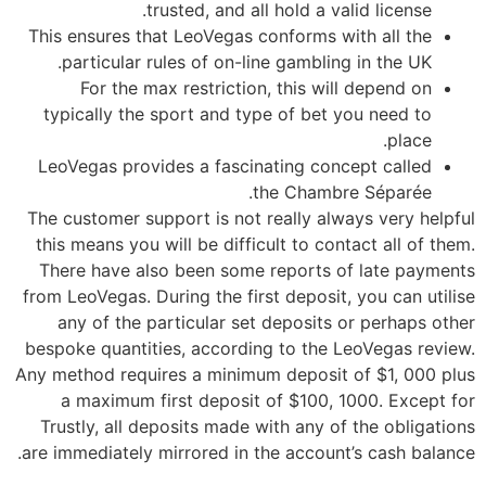
trusted, and all hold a valid license.
This ensures that LeoVegas conforms with all the
particular rules of on-line gambling in the UK.
For the max restriction, this will depend on
typically the sport and type of bet you need to
place.
LeoVegas provides a fascinating concept called
the Chambre Séparée.
The customer support is not really always very helpful
this means you will be difficult to contact all of them.
There have also been some reports of late payments
from LeoVegas. During the first deposit, you can utilise
any of the particular set deposits or perhaps other
bespoke quantities, according to the LeoVegas review.
Any method requires a minimum deposit of $1, 000 plus
a maximum first deposit of $100, 1000. Except for
Trustly, all deposits made with any of the obligations
are immediately mirrored in the account’s cash balance.