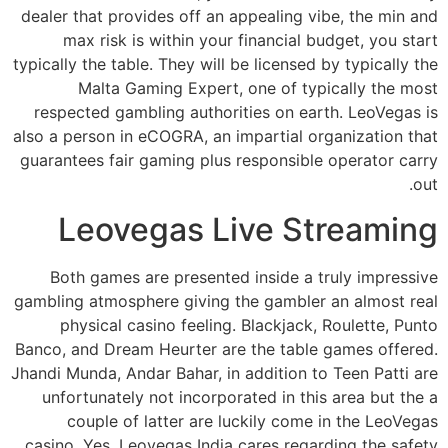
dealer that provides off an appealing vibe, the min and
max risk is within your financial budget, you start
typically the table. They will be licensed by typically the
Malta Gaming Expert, one of typically the most
respected gambling authorities on earth. LeoVegas is
also a person in eCOGRA, an impartial organization that
guarantees fair gaming plus responsible operator carry
out.
Leovegas Live Streaming
Both games are presented inside a truly impressive
gambling atmosphere giving the gambler an almost real
physical casino feeling. Blackjack, Roulette, Punto
Banco, and Dream Heurter are the table games offered.
Jhandi Munda, Andar Bahar, in addition to Teen Patti are
unfortunately not incorporated in this area but the a
couple of latter are luckily come in the LeoVegas
casino. Yes, Leovegas India cares regarding the safety