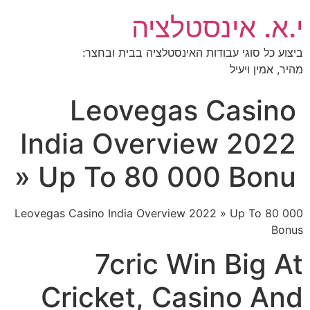
י.א. אינסטלציה
ביצוע כל סוגי עבודות האינסטלציה בבית ובחצר:
מהיר, אמין ויעיל
Leovegas Casino
India Overview 2022
» Up To 80 000 Bonu
Leovegas Casino India Overview 2022 » Up To 80 000
Bonus
7cric Win Big At
Cricket, Casino And