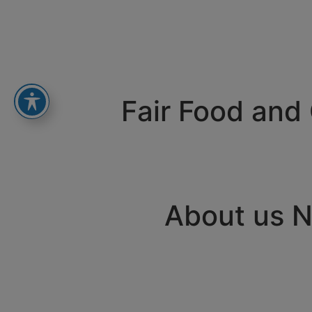
Fair Food and
About us N