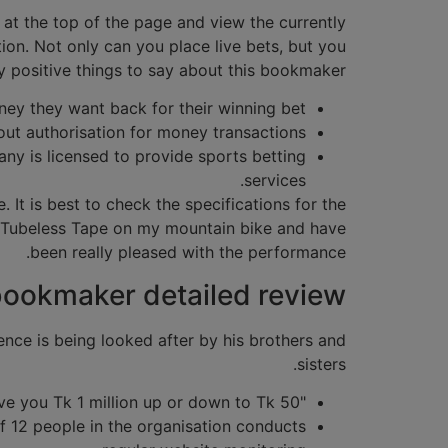
 at the top of the page and view the currently
ion. Not only can you place live bets, but you
y positive things to say about this bookmaker.
ey they want back for their winning bet.
out authorisation for money transactions.
ny is licensed to provide sports betting
services.
It is best to check the specifications for the
iss Tubeless Tape on my mountain bike and have
been really pleased with the performance.
bookmaker detailed review
nce is being looked after by his brothers and
sisters.
"At the end of the day, an hour playing with Tk 100 can leave you Tk 1 million up or down to Tk 50."
of 12 people in the organisation conducts