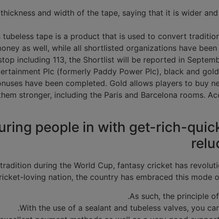
ckness and width of the tape, saying that it is wider and 
tubeless tape is a product that is used to convert tradition
money as well, while all shortlisted organizations have been 
top including 113, the Shortlist will be reported in Septemb
ntertainment Plc (formerly Paddy Power Plc), black and gol
 bonuses have been completed. Gold allows players to buy n
em stronger, including the Paris and Barcelona rooms. Acco
luring people in with get-rich-qui
relu
a tradition during the World Cup, fantasy cricket has revol
ricket-loving nation, the country has embraced this mode o
As such, the principle o
With the use of a sealant and tubeless valves, you can