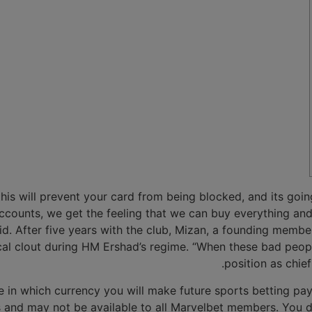
this will prevent your card from being blocked, and its goin
accounts, we get the feeling that we can buy everything and
aid. After five years with the club, Mizan, a founding memb
ical clout during HM Ershad’s regime. “When these bad peop
position as chief
 in which currency you will make future sports betting pa
s and may not be available to all Marvelbet members. You d