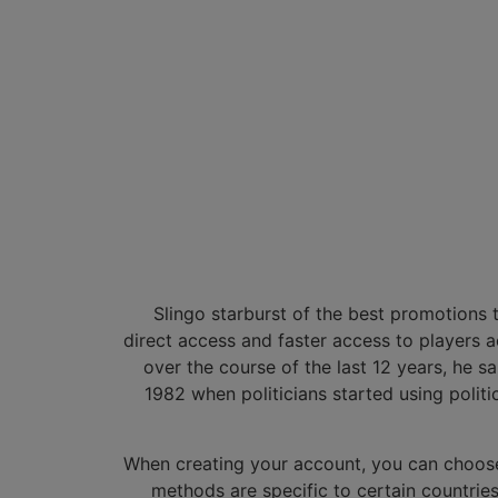
Slingo starburst of the best promotions 
direct access and faster access to players 
over the course of the last 12 years, he s
1982 when politicians started using polit
When creating your account, you can choose
methods are specific to certain countrie