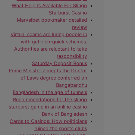
What Help Is Available For Slingo
Starburst Casino
Marvelbet bookmaker detailed
review
Virtual scams are luring people in
with get-rich-quick schemes.
Authorities are reluctant to take
responsibility
Saturday Deposit Bonus
Prime Minister accepts the Doctor
of Laws degree conferred on
Bangabandhu
Bangladesh in the age of tunnels
Recommendations for the slingo
starburst game in an online casino
Bank of Bangladesh
Cards to Casinos: How politicians
ruined the sports clubs