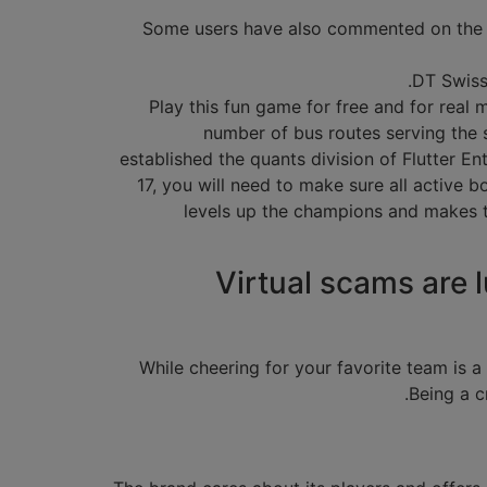
Some users have also commented on the thi
DT Swiss 
Play this fun game for free and for real 
number of bus routes serving the s
established the quants division of Flutter E
17, you will need to make sure all active
levels up the champions and makes th
Virtual scams are 
While cheering for your favorite team is 
Being a c