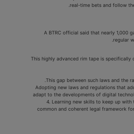
real-time bets and follow th
A BTRC official said that nearly 1,000 
regular w
This highly advanced rim tape is specifically 
This gap between such laws and the rapi
Adopting new laws and regulations that addr
adapt to the developments of digital technol
4. Learning new skills to keep up with 
common and coherent legal framework for di