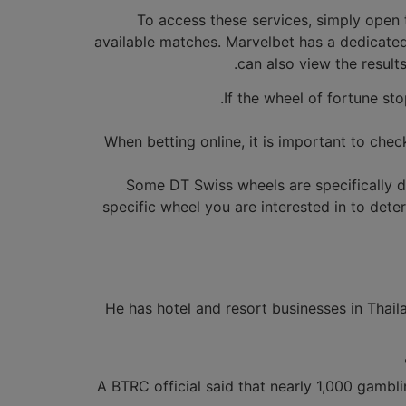
To access these services, simply open t
available matches. Marvelbet has a dedicated 
can also view the result
If the wheel of fortune st
When betting online, it is important to che
Some DT Swiss wheels are specifically de
specific wheel you are interested in to det
He has hotel and resort businesses in Thail
A BTRC official said that nearly 1,000 gambl