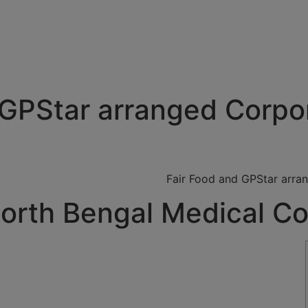
 GPStar arranged Corpo
Fair Food and GPStar arran
orth Bengal Medical Co