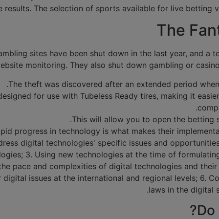
e results. The selection of sports available for live bettin
The Fant
gambling sites have been shut down in the last year, and a 
ebsite monitoring. They also shut down gambling or casino 
The theft was discovered after an extended period when
designed for use with Tubeless Ready tires, making it easier 
compre
This will allow you to open the betting 
d progress in technology is what makes their implementation
ess digital technologies' specific issues and opportunities
ogies; 3. Using new technologies at the time of formulating
the pace and complexities of digital technologies and their 
gital issues at the international and regional levels; 6. Co
.
laws in the digital
Do 