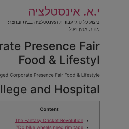
י.א. אינסטלציה
ביצוע כל סוגי עבודות האינסטלציה בבית ובחצר:
מהיר, אמין ויעיל
rate Presence Fair
Food & Lifestyl
ged Corporate Presence Fair Food & Lifestyle
llege and Hospital
Content
The Fantasy Cricket Revolution
Do bike wheels need rim tape?