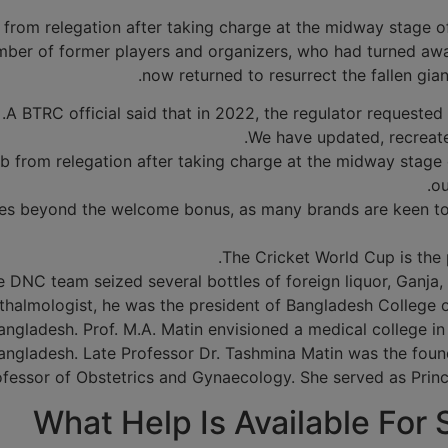
 from relegation after taking charge at the midway stage of
umber of former players and organizers, who had turned aw
now returned to resurrect the fallen gian
A BTRC official said that in 2022, the regulator requested
We have updated, recreated
ub from relegation after taking charge at the midway stage 
ou
s beyond the welcome bonus, as many brands are keen to e
The Cricket World Cup is the p
e DNC team seized several bottles of foreign liquor, Ganja,
halmologist, he was the president of Bangladesh College 
ngladesh. Prof. M.A. Matin envisioned a medical college in
 Bangladesh. Late Professor Dr. Tashmina Matin was the fou
fessor of Obstetrics and Gynaecology. She served as Principa
What Help Is Available For 