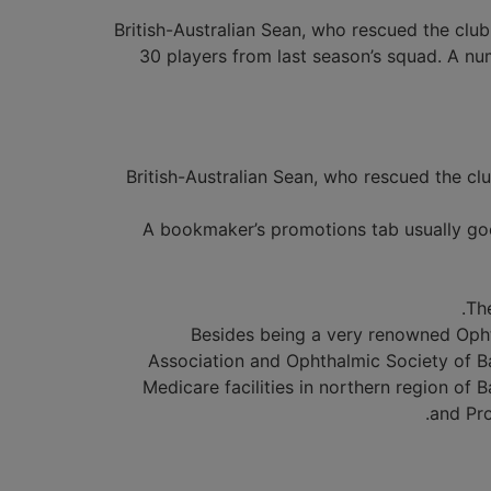
British-Australian Sean, who rescued the club
30 players from last season’s squad. A n
British-Australian Sean, who rescued the cl
A bookmaker’s promotions tab usually goe
Th
Besides being a very renowned Opht
Association and Ophthalmic Society of Ba
Medicare facilities in northern region of
and Pro