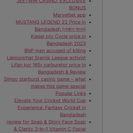
JEETWIN CASINO: EXCLUSIVE
BONUS
Marvelbet app
MUSTANG LEGEND 22 Price in
Bangladesh (যেখানে পাবেন)
Kiesel pro Cycle price in
Bangladesh 2023
BNP men accused of killing
Lalmonirhat Sramik League activist
Lifan kpr 165r carburetor price in
Bangladesh & Review
Slingo starburst casino game – what
makes this game special
Popular Links
Elevate Your Cricket World Cup
Experience: Fantasy Cricket in
Bangladesh
review for Soap & Glory Face Soap
& Clarity 3-In-1 Vitamin C Facial