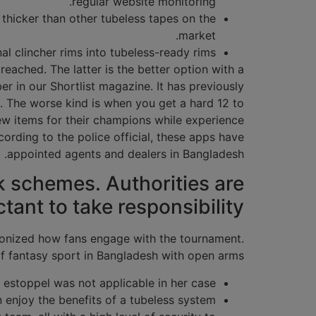
regular website monitoring.
thicker than other tubeless tapes on the
market.
al clincher rims into tubeless-ready rims.
reached. The latter is the better option with a
er in our Shortlist magazine. It has previously
d. The worse kind is when you get a hard 12 to
ew items for their champions while experience
rding to the police official, these apps have
appointed agents and dealers in Bangladesh.
ck schemes. Authorities are
ctant to take responsibility
utionized how fans engage with the tournament.
f fantasy sport in Bangladesh with open arms.
f estoppel was not applicable in her case.
 enjoy the benefits of a tubeless system.