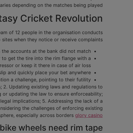
g varies depending on the matches being played.
asy Cricket Revolution
team of 12 people in the organisation conducts
sites when they notice or receive complaints.
 the accounts at the bank did not match.
to get the tire into the rim flange with a
ssor or keep it there in case of air loss.
slip and quickly place your bet anywhere.
 a challenge, pointing to their futility.
; 2. Updating existing laws and regulations to
 or updating the law to ensure enforceability;
legal implications; 5. Addressing the lack of a
nsidering the challenges of enforcing existing
 sphere, especially across borders
glory casino
bike wheels need rim tape?