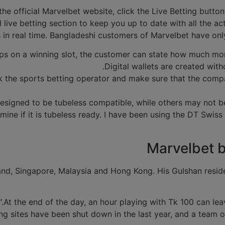
he official Marvelbet website, click the Live Betting button
live betting section to keep you up to date with all the act
s in real time. Bangladeshi customers of Marvelbet have onl
ops on a winning slot, the customer can state how much mon
Digital wallets are created with
ck the sports betting operator and make sure that the compa
signed to be tubeless compatible, while others may not be. 
ermine if it is tubeless ready. I have been using the DT Sw
Marvelbet 
and, Singapore, Malaysia and Hong Kong. His Gulshan reside
ing sites have been shut down in the last year, and a team 