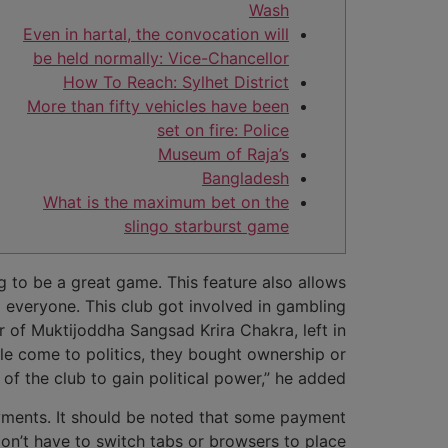
Wash
Even in hartal, the convocation will
be held normally: Vice-Chancellor
How To Reach: Sylhet District
More than fifty vehicles have been
set on fire: Police
Museum of Raja’s
Bangladesh
What is the maximum bet on the
slingo starburst game
g to be a great game. This feature also allows
 everyone. This club got involved in gambling
er of Muktijoddha Sangsad Krira Chakra, left in
le come to politics, they bought ownership or
 of the club to gain political power,” he added.
yments. It should be noted that some payment
on’t have to switch tabs or browsers to place