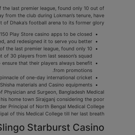
 the last premier league, found only 10 out of
ay from the club during Lokman’s tenure, have
t of Dhaka’s football arena to its former glory.
 150 Play Store casino apps to be closed.
, and redesigned it to serve you better.
of the last premier league, found only 10
t of 30 players from last season’s squad.
nsure that their players always benefit
from promotions.
innacle of one-day international cricket.
 Shisha materials and Casino equipments.
of Physician and Surgeon, Bangladesh Medical
 his home town Sirajganj considering the poor
nder Principal of North Bengal Medical College
l of this Medical College till her last breath.
Slingo Starburst Casino